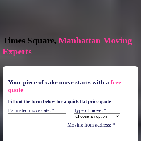
INSTANT PRICE
(212) 651 7273
(212) 651 7273
Get quote
Times Square movers
Times Square,
Manhattan Moving
Experts
Your piece of cake move starts with a
free
quote
Fill out the form below for a quick flat price quote
Estimated move date:
*
Type of move:
*
Moving from address:
*