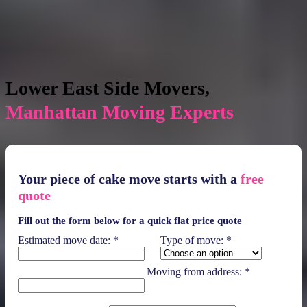
INSTANT PRICE
(212) 651 7273
(212) 651 7273
Get quote
Lower East Side
Lower East Side Movers,
Manhattan Moving Experts
Your piece of cake move starts with a
free
quote
Fill out the form below for a quick flat price quote
of
Estimated move date:
*
Type of move:
*
Off
mov
Moving from address:
*