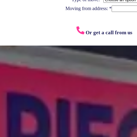
Moving from address:
*
Or get a call from us