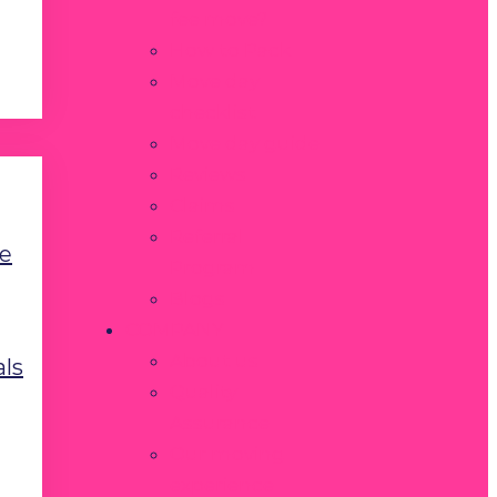
fee move?
How to Pack
Move day
checklist
Move day guide
Reviews
Claims
Referral
e
Program
Blogs
COMPANY
About us
als
Quality
Assurance
Our moving
experience