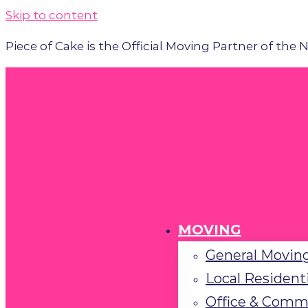
Please
Skip to content
note:
Piece of Cake is the Official Moving Partner of the
This
website
includes
an
accessibility
system.
Press
Control-
F11
to
MOVING
adjust
General Moving
the
Local Resident
website
to
Office & Comm