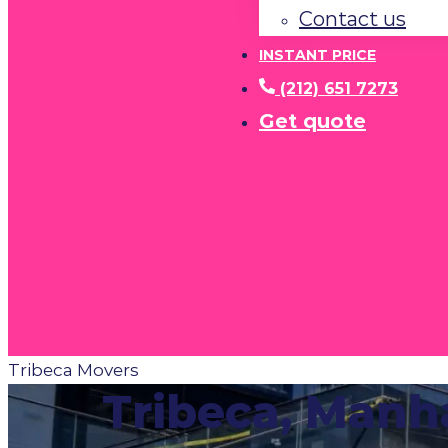
Contact us
INSTANT PRICE
(212) 651 7273
Get quote
Tribeca Movers
Tribeca, Manh