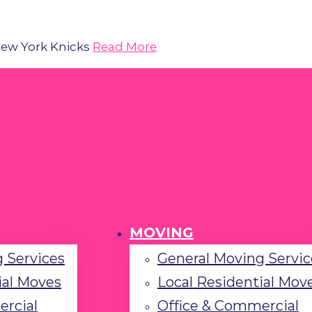
 New York Knicks
Read More
MOVING
 Services
General Moving Servic
ial Moves
Local Residential Mov
ercial
Office & Commercial