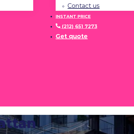
Contact us
INSTANT PRICE
(212) 651 7273
Get quote
attan