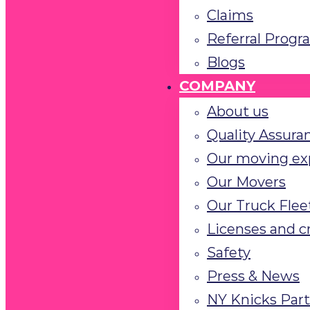
Claims
Referral Progr
Blogs
COMPANY
About us
Quality Assura
Our moving ex
Our Movers
Our Truck Flee
Licenses and c
Safety
Press & News
NY Knicks Par