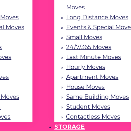
Moves
 Moves
Long Distance Moves
al Moves
Events & Special Move
Small Moves
s
24/7/365 Moves
oves
Last Minute Moves
Hourly Moves
ves
Apartment Moves
House Moves
 Moves
Same Building Moves
s
Student Moves
oves
Contactless Moves
STORAGE