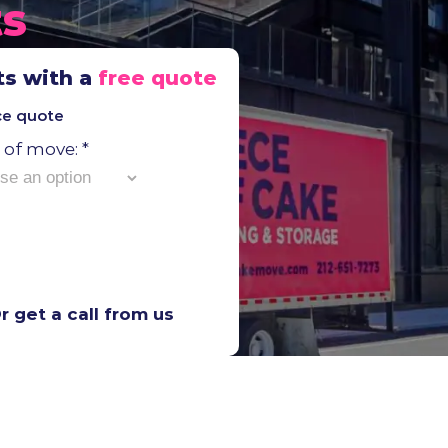
ts
ts with a
free quote
ice quote
Moving
 of move:
*
Moving
foot):
r get a call from us