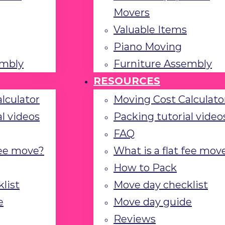
Movers
Valuable Items
Piano Moving
embly
Furniture Assembly
RESOURCES
lculator
Moving Cost Calculato
l videos
Packing tutorial video
FAQ
fee move?
What is a flat fee mov
How to Pack
list
Move day checklist
e
Move day guide
Reviews