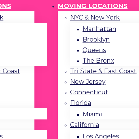
ONS
MOVING LOCATIONS
k
NYC & New York
Manhattan
Brooklyn
Queens
The Bronx
t Coast
Tri State & East Coast
New Jersey
Connecticut
Florida
Miami
California
s
Los Angeles