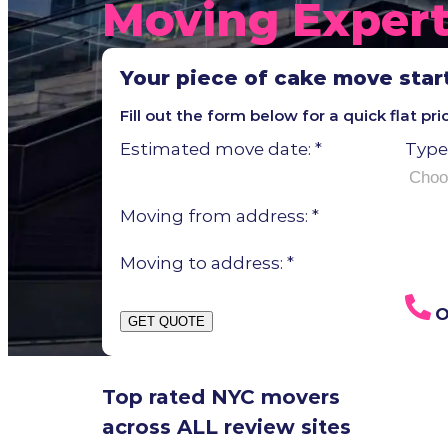
Moving Exper
Your piece of cake move star
Fill out the form below for a quick flat pr
Estimated move date:
*
Type
Moving from address:
*
Moving to address:
*
O
GET QUOTE
Top rated NYC movers
across ALL review sites