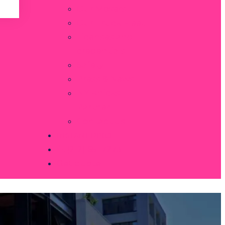
Our Movers
Our Truck Fleet
Licenses and
credentials
Safety
Press & News
NY Knicks
Partner
Contact us
INSTANT PRICE
(212) 651 7273
Get quote