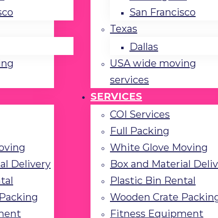
sco
San Francisco
Texas
Dallas
ing
USA wide moving
services
SERVICES
COI Services
Full Packing
oving
White Glove Moving
al Delivery
Box and Material Deli
tal
Plastic Bin Rental
Packing
Wooden Crate Packin
ment
Fitness Equipment