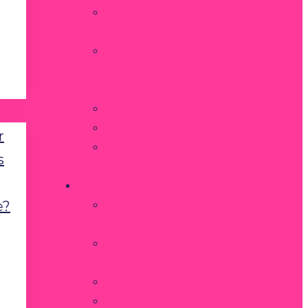
Wooden Crate
Packing
Fitness
Equipment
Movers
Valuable Items
Piano Moving
r
Furniture
s
Assembly
RESOURCES
Moving Cost
e?
Calculator
Packing
tutorial videos
FAQ
What is a flat