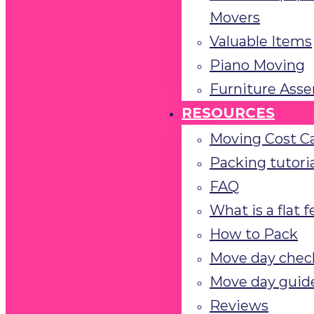
Movers
Valuable Items
Piano Moving
Furniture Ass
RESOURCES
Moving Cost Ca
Packing tutoria
FAQ
What is a flat 
How to Pack
Move day check
Move day guid
Reviews