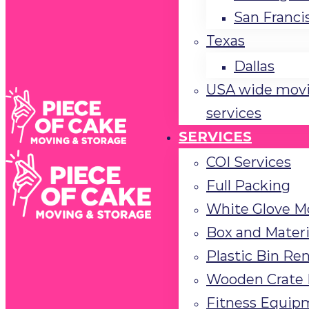
San Franci
Texas
Dallas
USA wide mov
services
SERVICES
COI Services
Full Packing
White Glove M
Box and Materi
Plastic Bin Ren
Wooden Crate 
Fitness Equip