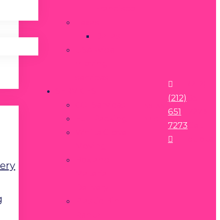
Francisco
Texas
Dallas
USA wide
moving
services
(212)
SERVICES
(212)
651
COI Services
INSTANT
651
7273
Full Packing
PRICE
7273
Get
White Glove
quote
Moving
Box and
very
Material
Delivery
g
Plastic Bin
Rental