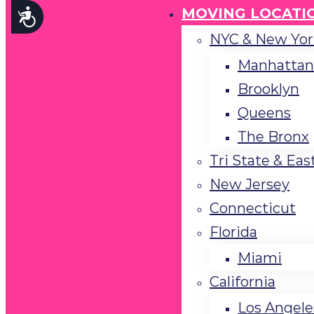
menu.
MOVING LOCATI
Accessibility
NYC & New Yor
Manhattan
Brooklyn
Queens
The Bronx
Tri State & Eas
New Jersey
Connecticut
Florida
Miami
California
Los Angele