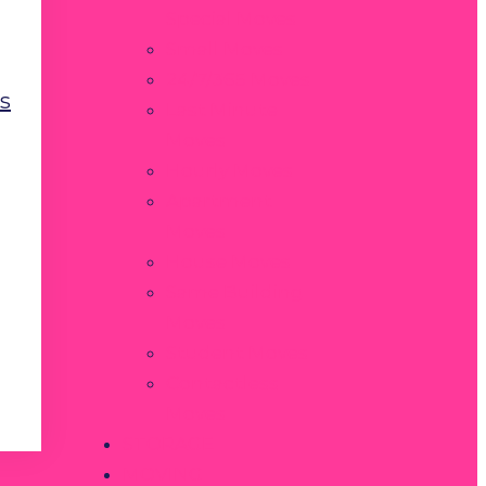
Special Moves
Small Moves
24/7/365 Moves
s
Last Minute
Moves
Hourly Moves
Apartment
Moves
House Moves
Same Building
Moves
Student Moves
Contactless
Moves
STORAGE
MOVING