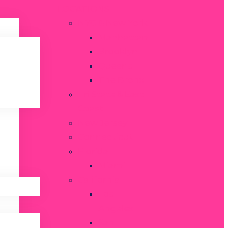
LOCATIONS
NYC & New York
Manhattan
Brooklyn
Queens
The Bronx
Tri State & East
Coast
New Jersey
Connecticut
Florida
Miami
California
Los
Angeles
San