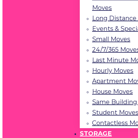
the
Moves
visually
Long Distance
impaired
Events & Speci
who
Small Moves
are
using
24/7/365 Move
a
Last Minute M
screen
Hourly Moves
reader;
Apartment Mo
Press
Control-
House Moves
F10
Same Building
to
Student Move
open
Contactless M
an
STORAGE
accessibility