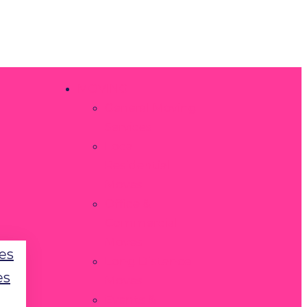
MOVING
General Moving
Services
Local
Residential
Moves
Office &
Commercial
Moves
es
Long Distance
es
Moves
Events &