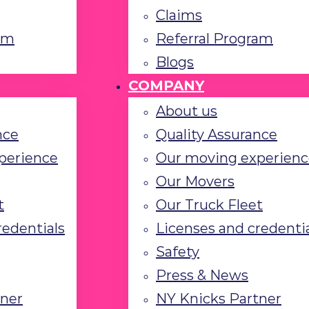
Claims
am
Referral Program
Blogs
COMPANY
About us
nce
Quality Assurance
perience
Our moving experienc
Our Movers
t
Our Truck Fleet
redentials
Licenses and credenti
Safety
Press & News
tner
NY Knicks Partner