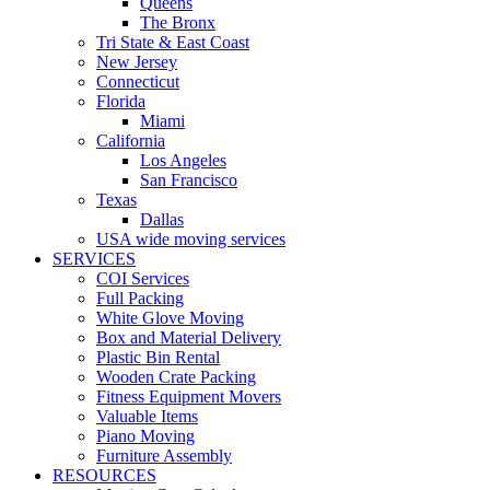
Queens
The Bronx
Tri State & East Coast
New Jersey
Connecticut
Florida
Miami
California
Los Angeles
San Francisco
Texas
Dallas
USA wide moving services
SERVICES
COI Services
Full Packing
White Glove Moving
Box and Material Delivery
Plastic Bin Rental
Wooden Crate Packing
Fitness Equipment Movers
Valuable Items
Piano Moving
Furniture Assembly
RESOURCES