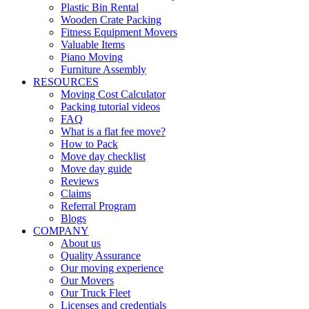
Plastic Bin Rental
Wooden Crate Packing
Fitness Equipment Movers
Valuable Items
Piano Moving
Furniture Assembly
RESOURCES
Moving Cost Calculator
Packing tutorial videos
FAQ
What is a flat fee move?
How to Pack
Move day checklist
Move day guide
Reviews
Claims
Referral Program
Blogs
COMPANY
About us
Quality Assurance
Our moving experience
Our Movers
Our Truck Fleet
Licenses and credentials