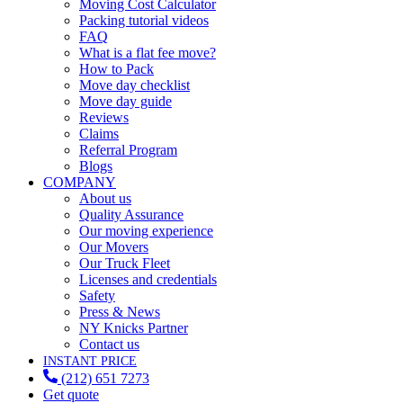
Moving Cost Calculator
Packing tutorial videos
FAQ
What is a flat fee move?
How to Pack
Move day checklist
Move day guide
Reviews
Claims
Referral Program
Blogs
COMPANY
About us
Quality Assurance
Our moving experience
Our Movers
Our Truck Fleet
Licenses and credentials
Safety
Press & News
NY Knicks Partner
Contact us
INSTANT PRICE
(212) 651 7273
Get quote