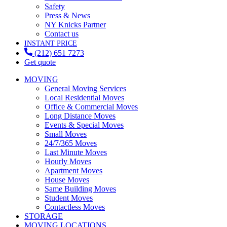
Safety
Press & News
NY Knicks Partner
Contact us
INSTANT PRICE
(212) 651 7273
Get quote
MOVING
General Moving Services
Local Residential Moves
Office & Commercial Moves
Long Distance Moves
Events & Special Moves
Small Moves
24/7/365 Moves
Last Minute Moves
Hourly Moves
Apartment Moves
House Moves
Same Building Moves
Student Moves
Contactless Moves
STORAGE
MOVING LOCATIONS