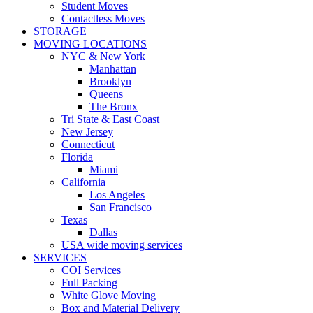
Student Moves
Contactless Moves
STORAGE
MOVING LOCATIONS
NYC & New York
Manhattan
Brooklyn
Queens
The Bronx
Tri State & East Coast
New Jersey
Connecticut
Florida
Miami
California
Los Angeles
San Francisco
Texas
Dallas
USA wide moving services
SERVICES
COI Services
Full Packing
White Glove Moving
Box and Material Delivery