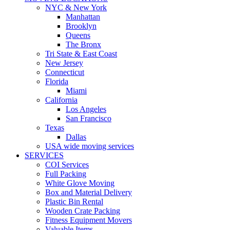
NYC & New York
Manhattan
Brooklyn
Queens
The Bronx
Tri State & East Coast
New Jersey
Connecticut
Florida
Miami
California
Los Angeles
San Francisco
Texas
Dallas
USA wide moving services
SERVICES
COI Services
Full Packing
White Glove Moving
Box and Material Delivery
Plastic Bin Rental
Wooden Crate Packing
Fitness Equipment Movers
Valuable Items