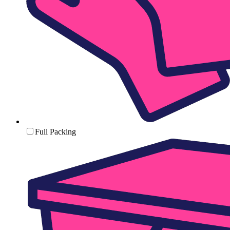
Full Packing