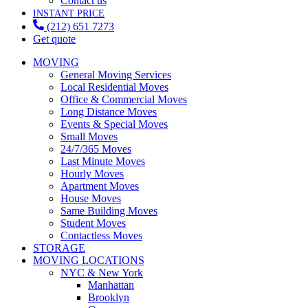
Contact us
INSTANT PRICE
(212) 651 7273
Get quote
MOVING
General Moving Services
Local Residential Moves
Office & Commercial Moves
Long Distance Moves
Events & Special Moves
Small Moves
24/7/365 Moves
Last Minute Moves
Hourly Moves
Apartment Moves
House Moves
Same Building Moves
Student Moves
Contactless Moves
STORAGE
MOVING LOCATIONS
NYC & New York
Manhattan
Brooklyn