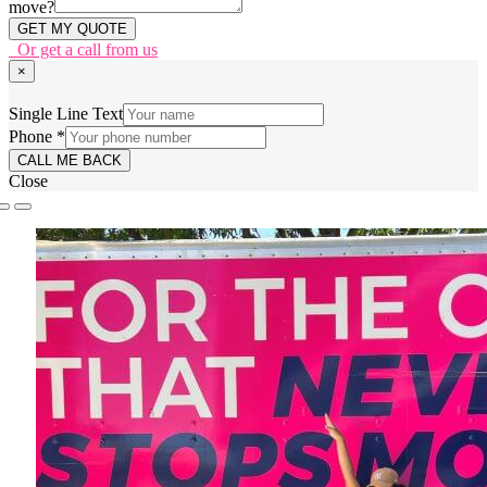
move?
GET MY QUOTE
Or get a call from us
×
form
Single Line Text
Line
Phone
*
at:
CALL ME BACK
Close