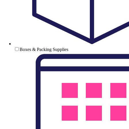
Boxes & Packing Supplies