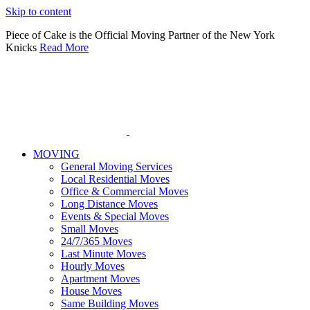
Please
Skip to content
note:
This
Piece of Cake is the Official Moving Partner of the New York
website
Knicks
Read More
includes
an
accessibility
system.
MOVING
General Moving Services
Local Residential Moves
Office & Commercial Moves
Long Distance Moves
Events & Special Moves
Small Moves
24/7/365 Moves
Last Minute Moves
Hourly Moves
Apartment Moves
House Moves
Same Building Moves