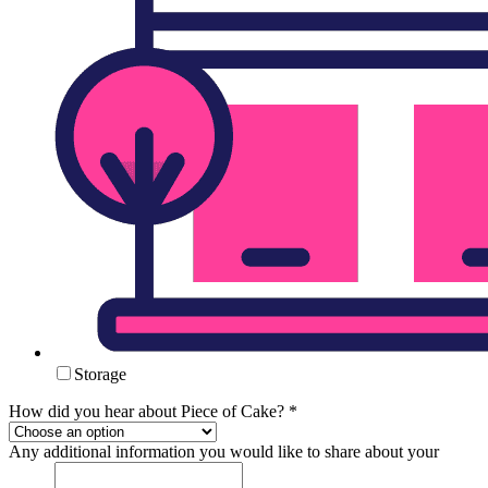
Storage
How did you hear about Piece of Cake?
*
Any additional information you would like to share about your