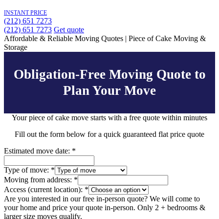
INSTANT PRICE
(212) 651 7273
(212) 651 7273
Get quote
Affordable & Reliable Moving Quotes | Piece of Cake Moving &
Storage
Obligation-Free Moving Quote to
Plan Your Move
Your piece of cake move starts with a
free quote within minutes
Fill out the form below for a quick guaranteed flat price quote
Estimated move date:
*
Type of move:
*
Moving from address:
*
Access (current location):
*
Are you interested in our free in-person quote? We will come to
your home and price your quote in-person. Only 2 + bedrooms &
larger size moves qualify.