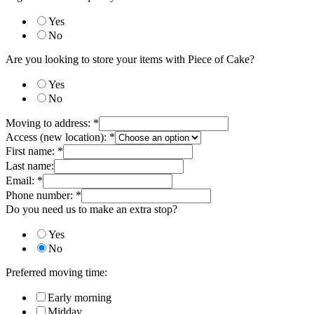
Yes
No
Are you looking to store your items with Piece of Cake?
Yes
No
Moving to address:
*
Access (new location):
*
First name:
*
Last name:
Email:
*
Phone number:
*
Do you need us to make an extra stop?
Yes
No
Preferred moving time:
Early morning
Midday