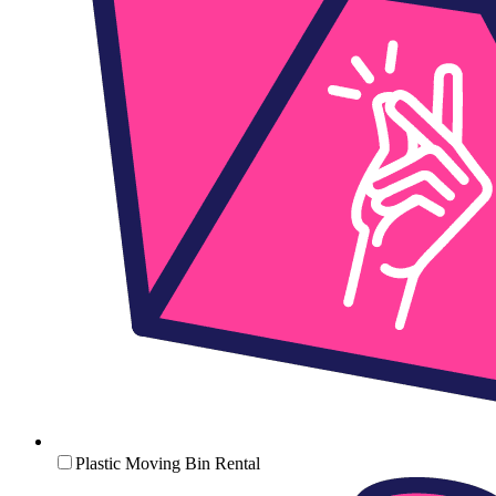
Plastic Moving Bin Rental