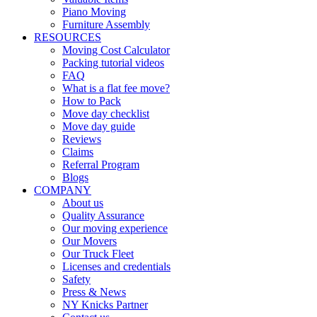
Piano Moving
Furniture Assembly
RESOURCES
Moving Cost Calculator
Packing tutorial videos
FAQ
What is a flat fee move?
How to Pack
Move day checklist
Move day guide
Reviews
Claims
Referral Program
Blogs
COMPANY
About us
Quality Assurance
Our moving experience
Our Movers
Our Truck Fleet
Licenses and credentials
Safety
Press & News
NY Knicks Partner