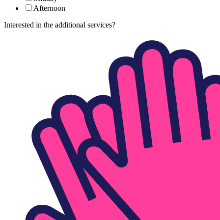
Afternoon
Interested in the additional services?