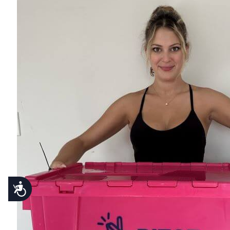
Accessibility